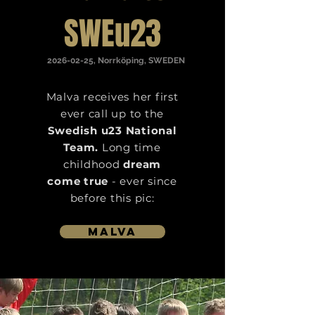
SWEu23
2026-02-25
, Norrköping, SWEDEN
Malva receives her first
ever call up to the
Swedish u23 National
Team.
Long time
childhood
dream
come true
- ever since
before this pic:
Malva