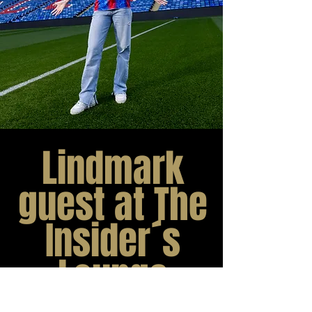
Lindmark
guest at The
Insider´s
Lounge