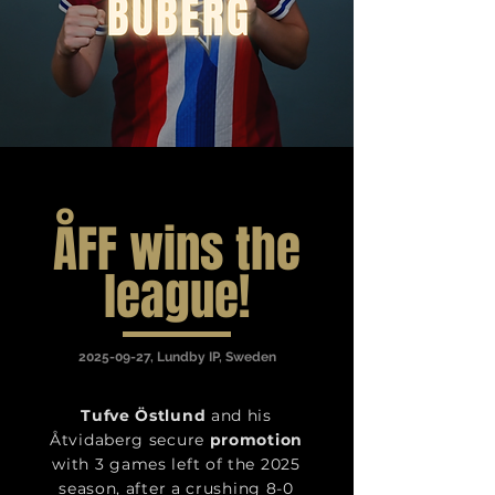
ÅFF wins the
league!
2025-09-27
, Lundby IP, Sweden
Tufve Östlund
and his
Åtvidaberg secure
promotion
with 3 games left of the 2025
season, after a crushing 8-0