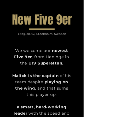
New Five 9er
2025-08-14
, Stockholm, Sweden
We welcome our
newest
Five 9er
, from Haninge in
the
U19 Superettan
.
Malick is the captain
of his
team despite
playing on
the wing
, and that sums
this player up:
a smart, hard-working
leader
with the
speed and