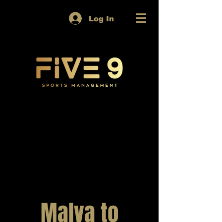
Log In
Malva to