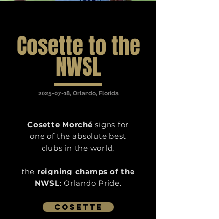
Cosette to the
NWSL
2025-07-18
, Orlando, Florida
Cosette Morché
signs for
one of the absolute best
clubs in the world,
the
reigning champs of the
NWSL
: Orlando Pride.
Cosette