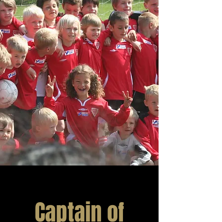
Captain of