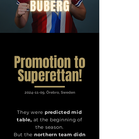
Promotion to
Superettan!
2024-11-09
, Örebro, Sweden
They were
predicted mid
table,
at the beginning of
the season.
But the
northern team didn