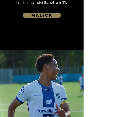
technical
skills of an 11.
Malick