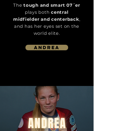
The
tough and smart 07´er
plays both
central
midfielder and centerback
,
and has her eyes set on the
world elite.
Andrea