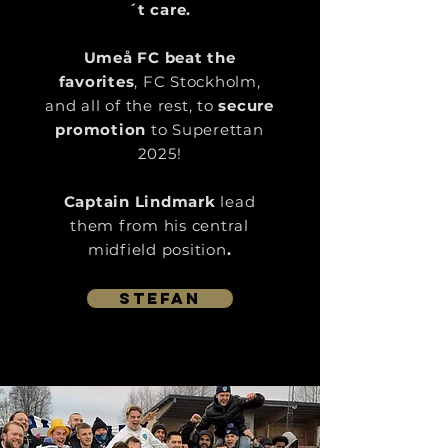
´t care.
Umeå FC beat the
favorites
, FC Stockholm,
and all of the rest, to
secure
promotion
to Superettan
2025!
Captain Lindmark
lead
them from his central
midfield position
.
Stefan