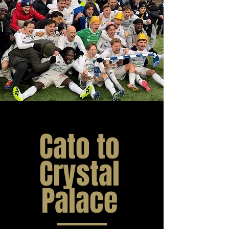
Cato to
Crystal
Palace