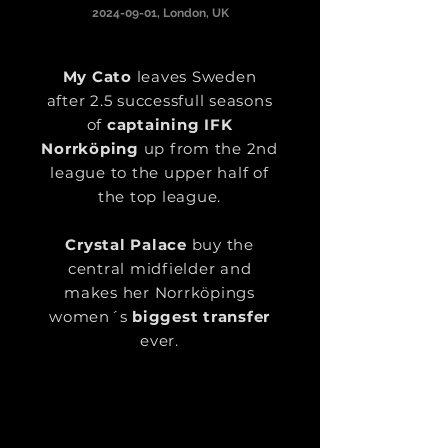
2024-09-01
, London, UK
My Cato
leaves Sweden
after 2.5 successfull seasons
of
captaining IFK
Norrköping
up from the 2nd
league to the upper half of
the top league.
Crystal Palace
buy the
central midfielder and
makes her Norrköpings
women´s
biggest transfer
ever.