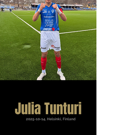
Julia Tunturi
2025-10-14
, Helsinki, Finland