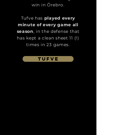
win in Örebro.
Tufve has
played every
minute of every game all
season
, in the defense that
has kept a clean sheet 11 (!)
times in 23 games.
tufve