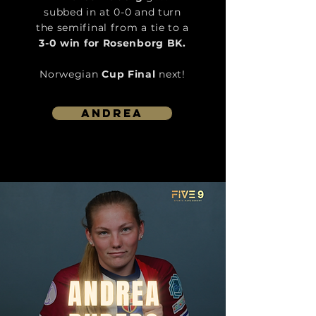
subbed in at 0-0 and turn
the semifinal from a tie to a
3-0 win for Rosenborg BK.
Norwegian
Cup Final
next!
Andrea