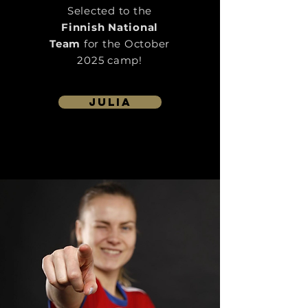
Selected to the
Finnish National
Team
for the October
2025 camp!
julia