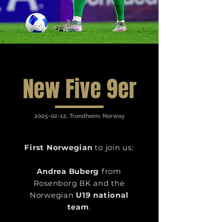
New Five 9er
2025-02-12
, Trondheim, Norway
First Norwegian
to join us:
Andrea Buberg
from
Rosenborg BK and the
Norwegian
U19 national
team
.​