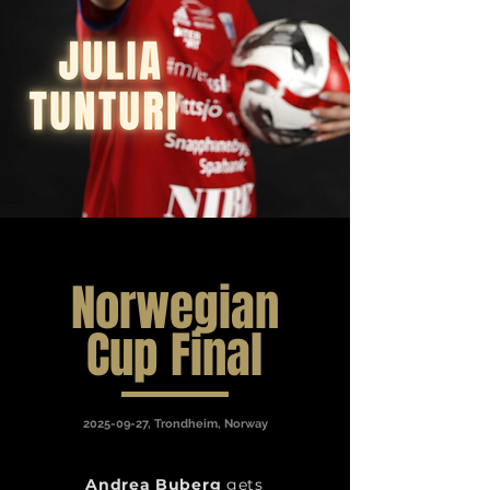
Norwegian
Cup Final
2025-09-27
, Trondheim, Norway
Andrea Buberg
gets