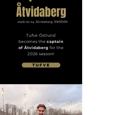
Åtvidaberg
2026-02-14
, Åtvidaberg, SWEDEN
Tufve
Östlund
becomes the
captain
of Åtvidaberg
for the
2026 season!
Tufve