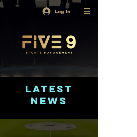
Log In
Latest
News