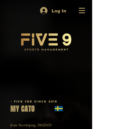
Log In
- Five 9er since 2018
MY CATO
from Norrköping, SWEDEN