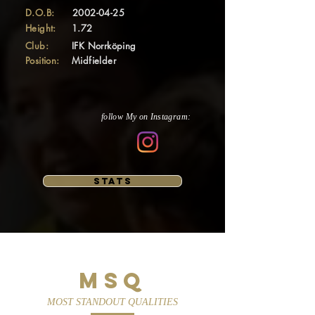
D.O.B:
2002-04-25
Height:
1.72
Club:
IFK Norrköping
Position:
Midfielder
follow My on Instagram:
STATS
MSQ
MOST STANDOUT QUALITIES