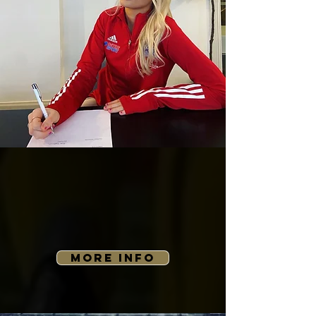
MORE INFO