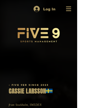
Log In
- Five 9er since 2023
CASSIE LARSSON
from Stockholm, SWEDEN