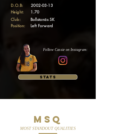
D.O.B:
2002-03-13
Height:
1.70
Club:
Bollstanäs SK
Position:
Left Forward
Follow Cassie on Instagram:
STATS
MSQ
MOST STANDOUT QUALITIES