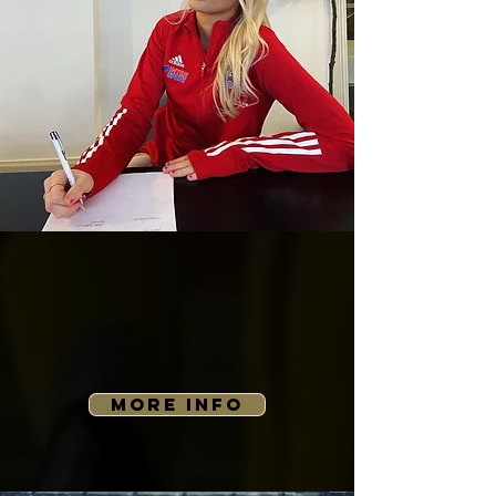
MORE INFO