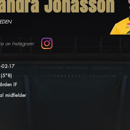
andra Jonasson
WEDEN
ra on Instagram:
-02-17
 (5"8)
ården IF
al midfielder