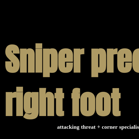
ring that you receive the best experience.
 with us, know that you are consistently
cellence. Contact us to learn more.
Sniper pre
right foot
attacking threat + corner specialis