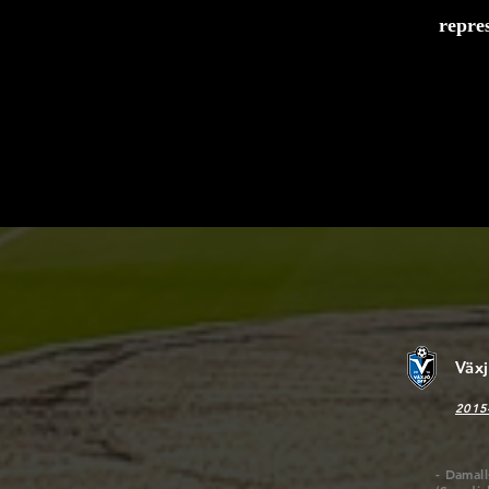
repre
We ha
compro
rate m
on the
Väx
2015
- Damal