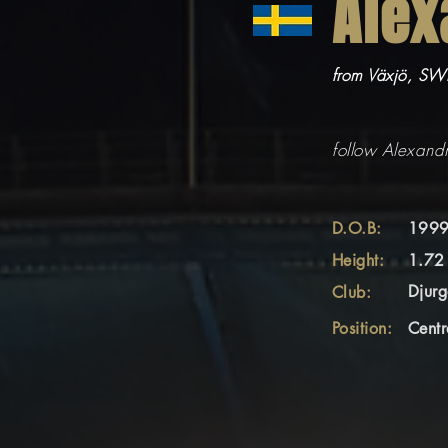
Alex
from Växjö, S
follow Alexand
D.O.B:
1999
Height:
1.72
Djurg
Club:
Position:
Centr