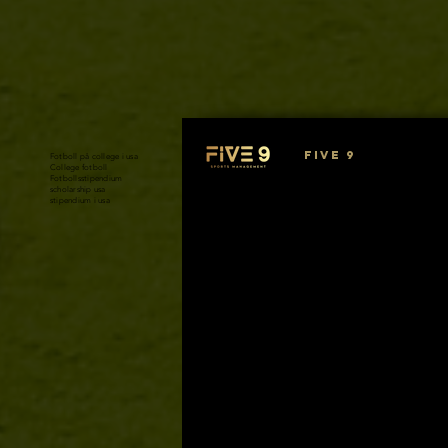
FIVE 9
Fotboll på college i usa
College fotboll
Fotbollsstipendium
scholarship usa
stipendium i usa