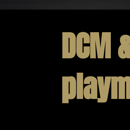
DCM 
playm
All of our licensed pro