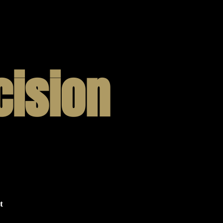
cision
t