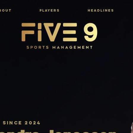
BOUT
PLAYERS
HEADLINES
r since 2024