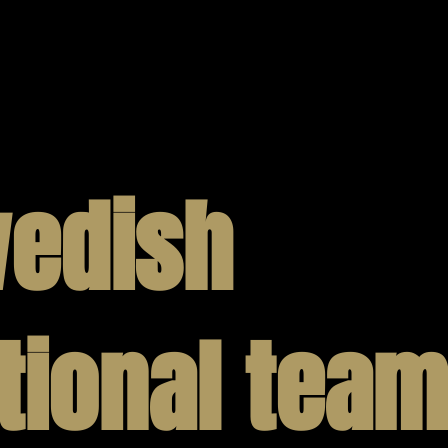
We would not be who we are without 
is at the core of our strategy. We are
our offerings and expand upon our ca
design and production. Get in touch 
edish
tional team