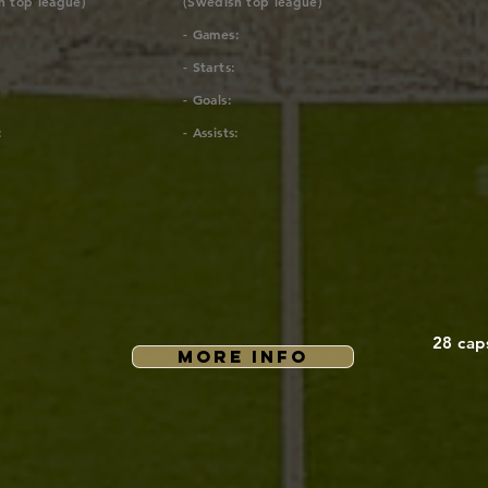
h top league)
(Swedish top league)
- Games:
- Starts:
- Goals:
:
- Assists:
28 cap
MORE INFO