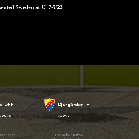
sented Sweden at U17-U23
ve strict standards when it comes to what we produce and nev
mise on quality. This is especially true when it comes to the fir
aterials we use. Our customers deserve the highest level of pr
 market, and we work tirelessly to maintain those standards.
jö DFF
Djurgården IF
- 2024
2025 -
lsvenskan
- Damallsvenskan