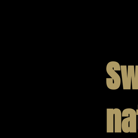
Sw
na