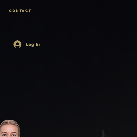
CONTACT
Log In