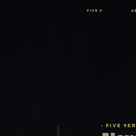
FIVE 9
A
- Five 9e