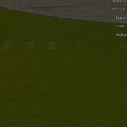
(Swedis
Games:
- Starts:
- Goals:
- Assists