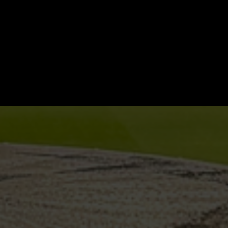
er
st-
oducts