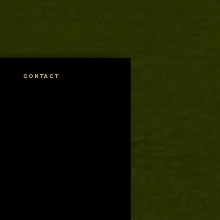
CONTACT