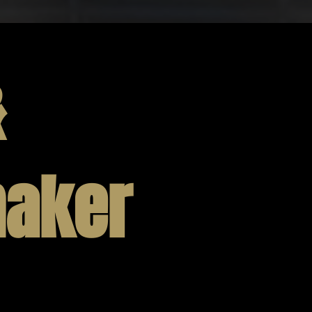
&
aker
fessionals have been carefully selected and