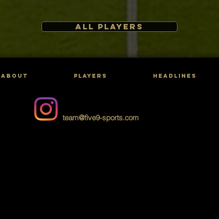
ALL PLAYERS
ABOUT
PLAYERS
HEADLINES
team@five9-sports.com