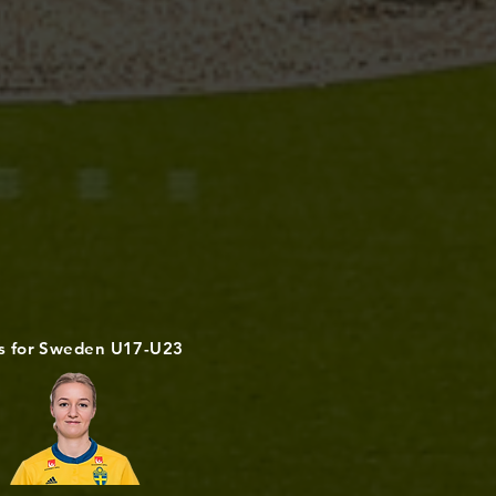
s for Sweden U17-U23