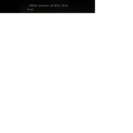
- 2022: winner of div1 (3rd
tier)
- 2023: winner of Elitettan
(2nd tier)
- 2024: Debut in the top
league April 13, 2024 vs
Djurgården
MORE INFO
ALLA SPELARE