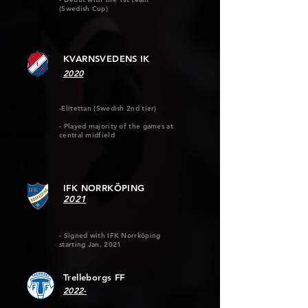
(Swedish Cup)
KVARNSVEDENS IK
2020
-Elitettan (Swedish 2nd tier)
- Played majority of the games at
central midfield
IFK NORRKÖPING
2021
- Signed with IFK Norrköping
starting Jan. 2021
Trelleborgs FF
2022-