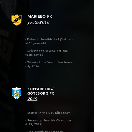
MARIEBO FK
youth-2018
- Debut in Swedish div.1 (3rd tier)
at 15 years old
- Selected to several national
team camps
- Talent of the Year in her home
city 2016
KOPPARBERG/
GÖTEBORG FC
2019
- Starter in the U19 Elite team
- Runner-up Swedish Champion
(U19, 2019)
- Debut with the 1st team