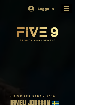
Logga in
- Five 9er sedan 2018
IRMELI
JONSSON