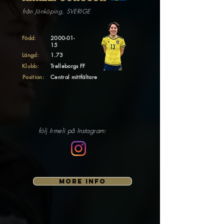
från Jönköping, SVERIGE
Född:
2000-01-
15
Längd:
1.73
Klubb:
Trelleborgs FF
Position:
Central mittfältare
följ Irmeli på Instagram:
MORE INFO